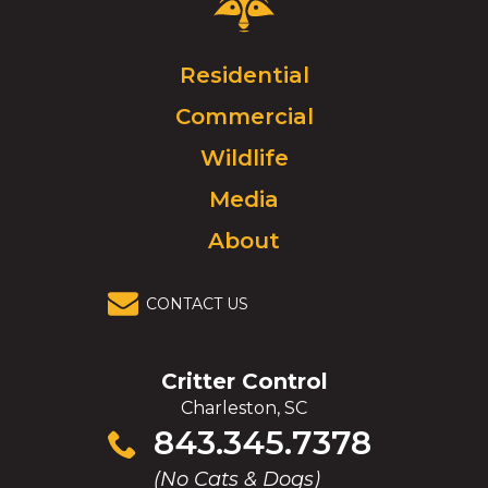
Control
Logo.
Click
Residential
to
Commercial
go
to
Wildlife
homepage.
Media
About
CONTACT US
Critter Control
Charleston, SC
Click
843.345.7378
to
(No Cats & Dogs)
call