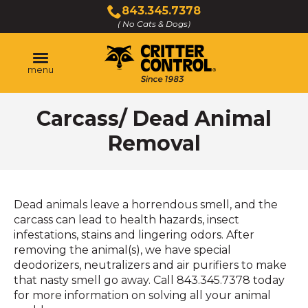
Skip
843.345.7378
to
( No Cats & Dogs)
Click
Main
to
Content
call
menu
Carcass/ Dead Animal
Removal
Dead animals leave a horrendous smell, and the
carcass can lead to health hazards, insect
infestations, stains and lingering odors. After
removing the animal(s), we have special
deodorizers, neutralizers and air purifiers to make
that nasty smell go away. Call 843.345.7378 today
for more information on solving all your animal