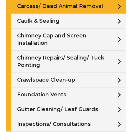
Carcass/ Dead Animal Removal
Caulk & Sealing
Chimney Cap and Screen
Installation
Chimney Repairs/ Sealing/ Tuck
Pointing
Crawlspace Clean-up
Foundation Vents
Gutter Cleaning/ Leaf Guards
Inspections/ Consultations