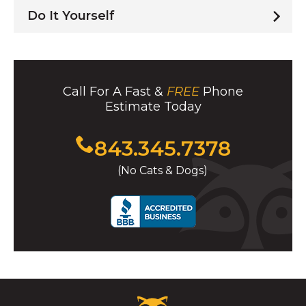
Do It Yourself
Call For A Fast &
FREE
Phone
Estimate Today
Click
843.345.7378
to
(No Cats & Dogs)
call
Critter