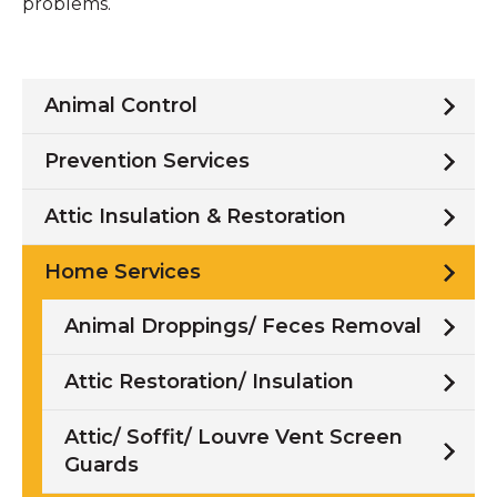
problems.
Animal Control
Prevention Services
Attic Insulation & Restoration
Home Services
Animal Droppings/ Feces Removal
Attic Restoration/ Insulation
Attic/ Soffit/ Louvre Vent Screen
Guards