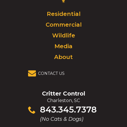
Logo.
Click
Residential
to
Commercial
go
to
Wildlife
homepage.
Media
About
CONTACT US
Critter Control
Charleston, SC
Click
843.345.7378
to
(No Cats & Dogs)
call