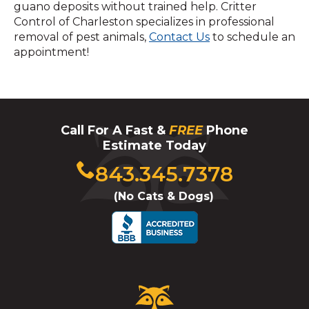
guano deposits without trained help. Critter
Control of Charleston specializes in professional
removal of pest animals,
Contact Us
to schedule an
appointment!
Call For A Fast &
FREE
Phone
Estimate Today
Click
843.345.7378
to
(No Cats & Dogs)
call
Critter
Control