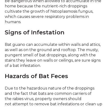
be dangerous when allowed to accumulate in the
home because the nutrient-rich droppings
cultivate the growth of histoplasmosis fungus,
which causes severe respiratory problems in
humans.
Signs of Infestation
Bat guano can accumulate within walls and attics,
as well as on the ground and rooftop. The musty,
pungent smell of bat droppings, along with the
stains they leave on walls or ceilings, are sure signs
of a bat infestation.
Hazards of Bat Feces
Due to the hazardous nature of the droppings
and the fact that bats are common carriers of
the rabies virus, property owners should
not attempt to remove bat infestations or clean up