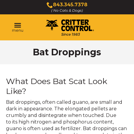
Skip
843.345.7378
to
( No Cats & Dogs)
Click
Main
to
Content
call
menu
Bat Droppings
What Does Bat Scat Look
Like?
Bat droppings, often called guano, are small and
dark in appearance. The elongated pellets are
crumbly and disintegrate when touched. Due
to its high nitrogen and phosphorus content,
guano is often used as fertilizer. Bat droppings can