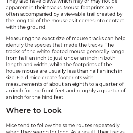
They also have claws, which may or may not be
apparent in their tracks. Mouse footprints are
often accompanied by a viewable trail created by
the long tail of the mouse as it comes into contact
with the ground.
Measuring the exact size of mouse tracks can help
identify the species that made the tracks. The
tracks of the white-footed mouse generally range
from half an inch to just under an inch in both
length and width, while the footprints of the
house mouse are usually less than half an inch in
size. Field mice create footprints with
measurements of about an eighth to a quarter of
an inch for the front feet and roughly a quarter of
an inch for the hind feet.
Where to Look
Mice tend to follow the same routes repeatedly
when they search for food. As a result, their tracks