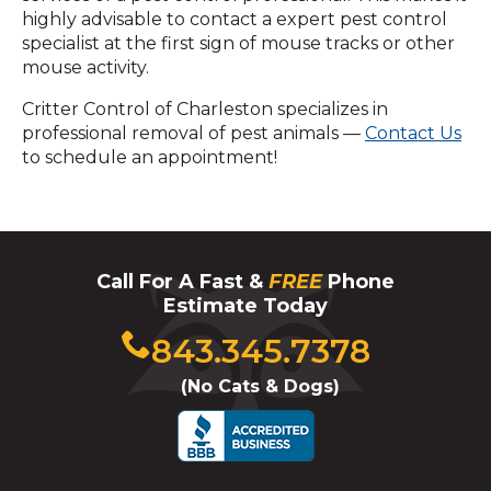
highly advisable to contact a expert pest control
specialist at the first sign of mouse tracks or other
mouse activity.
Critter Control of Charleston specializes in
professional removal of pest animals —
Contact Us
to schedule an appointment!
Call For A Fast &
FREE
Phone
Estimate Today
Click
843.345.7378
to
(No Cats & Dogs)
call