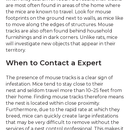
are most often found in areas of the home where
the mice are known to travel. Look for mouse
footprints on the ground next to walls, as mice like
to move along the edges of structures. Mouse
tracks are also often found behind household
furnishings and in dark corners. Unlike rats, mice
will investigate new objects that appear in their
territory.
When to Contact a Expert
The presence of mouse tracks is a clear sign of
infestation. Mice tend to stay close to their
nest and seldom travel more than 10–25 feet from
their home. Finding mouse tracks therefore means
the nest is located within close proximity.
Furthermore, due to the rapid rate at which they
breed, mice can quickly create large infestations
that may be very difficult to remove without the
services of a pest control professional. This makes it