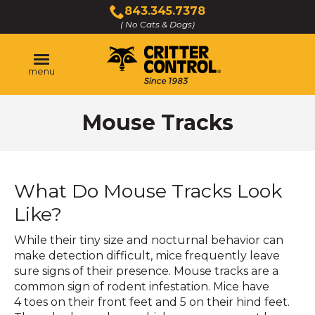
Skip
843.345.7378
to
( No Cats & Dogs)
Click
Main
to
Content
call
menu
Mouse Tracks
What Do Mouse Tracks Look
Like?
While their tiny size and nocturnal behavior can
make detection difficult, mice frequently leave
sure signs of their presence. Mouse tracks are a
common sign of rodent infestation. Mice have
4 toes on their front feet and 5 on their hind feet.