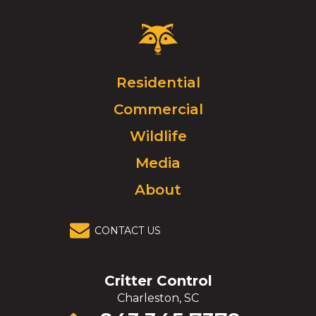
Critter
Control
Logo.
Click
Residential
to
Commercial
go
to
Wildlife
homepage.
Media
About
CONTACT US
Critter Control
Charleston, SC
Click