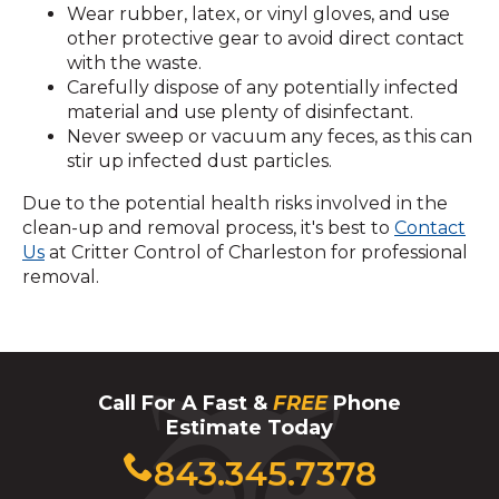
Wear rubber, latex, or vinyl gloves, and use
other protective gear to avoid direct contact
with the waste.
Carefully dispose of any potentially infected
material and use plenty of disinfectant.
Never sweep or vacuum any feces, as this can
stir up infected dust particles.
Due to the potential health risks involved in the
clean-up and removal process, it's best to
Contact
Us
at Critter Control of Charleston for professional
removal.
Call For A Fast &
FREE
Phone
Estimate Today
Click
843.345.7378
to