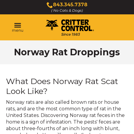
Skip
843.345.7378
to
( No Cats & Dogs)
Click
Main
to
Content
call
menu
Norway Rat Droppings
What Does Norway Rat Scat
Look Like?
Norway rats are also called brown rats or house
rats, and are the most common type of rat in the
United States. Discovering Norway rat feces in the
home is a sign of infestation. The pests' feces are
about three-fourths of an inch long with blunt,