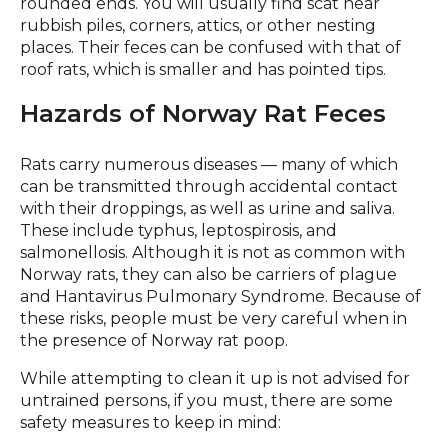
rounded ends. You will usually find scat near
rubbish piles, corners, attics, or other nesting
places. Their feces can be confused with that of
roof rats, which is smaller and has pointed tips.
Hazards of Norway Rat Feces
Rats carry numerous diseases — many of which
can be transmitted through accidental contact
with their droppings, as well as urine and saliva.
These include typhus, leptospirosis, and
salmonellosis. Although it is not as common with
Norway rats, they can also be carriers of plague
and Hantavirus Pulmonary Syndrome. Because of
these risks, people must be very careful when in
the presence of Norway rat poop.
While attempting to clean it up is not advised for
untrained persons, if you must, there are some
safety measures to keep in mind: