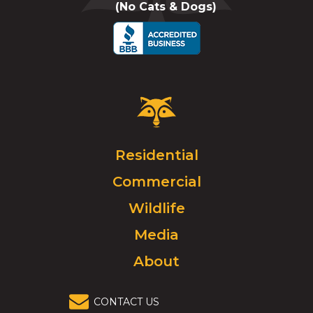
(No Cats & Dogs)
call
Critter
Control
Logo.
Click
Residential
to
Commercial
go
to
Wildlife
homepage.
Media
About
CONTACT US