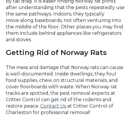
by tail drag. It is easier finding Norway rat prints
after understanding that the pests repeatedly use
the same pathways. Indoors, they typically
move along baseboards, not often venturing into
the middle of the floor. Other places you may find
them include behind appliances like refrigerators
and stoves.
Getting Rid of Norway Rats
The mess and damage that Norway rats can cause
is well-documented. Inside dwellings, they foul
food supplies, chew on structural materials, and
cover floorboards with waste. When Norway rat
tracks are spotted, the pest removal experts at
Critter Control can get rid of the rodents and
restore peace.
Contact Us
at Critter Control of
Charleston for professional removal!