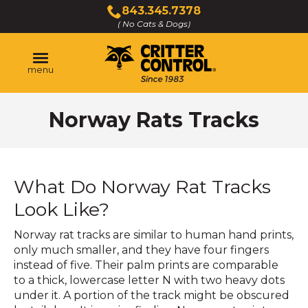
Skip
843.345.7378
to
( No Cats & Dogs)
Click
Main
to
Content
call
menu
Norway Rats Tracks
What Do Norway Rat Tracks
Look Like?
Norway rat tracks are similar to human hand prints,
only much smaller, and they have four fingers
instead of five. Their palm prints are comparable
to a thick, lowercase letter N with two heavy dots
under it. A portion of the track might be obscured