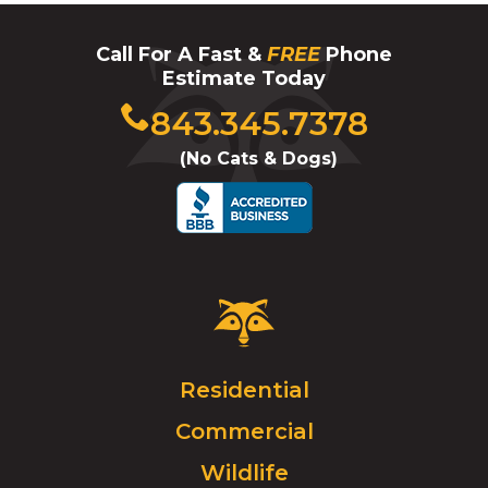
Call For A Fast &
FREE
Phone
Estimate Today
Click
843.345.7378
to
(No Cats & Dogs)
call
Critter
Control
Logo.
Click
Residential
to
Commercial
go
to
Wildlife
homepage.