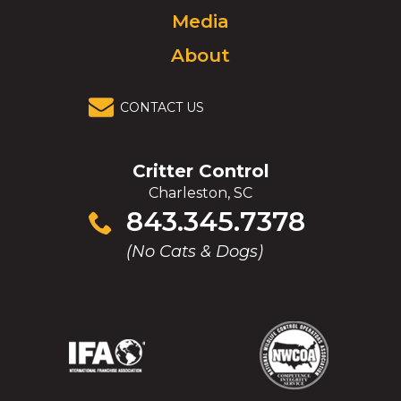
Media
About
CONTACT US
Critter Control
Charleston, SC
Click
843.345.7378
to
(No Cats & Dogs)
call
(Opens
(Opens
(Opens
(Opens
in
in
in
in