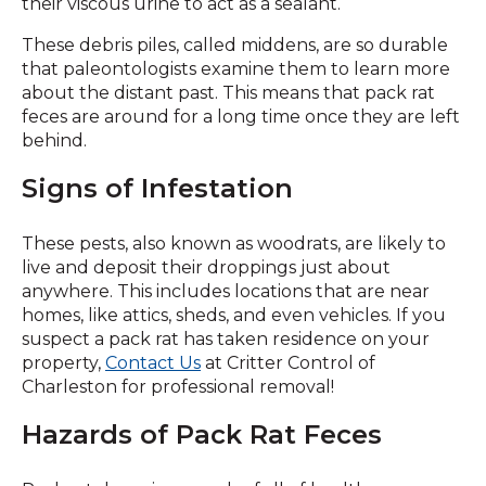
their viscous urine to act as a sealant.
These debris piles, called middens, are so durable
that paleontologists examine them to learn more
about the distant past. This means that pack rat
feces are around for a long time once they are left
behind.
Signs of Infestation
These pests, also known as woodrats, are likely to
live and deposit their droppings just about
anywhere. This includes locations that are near
homes, like attics, sheds, and even vehicles. If you
suspect a pack rat has taken residence on your
property,
Contact Us
at Critter Control of
Charleston for professional removal!
Hazards of Pack Rat Feces