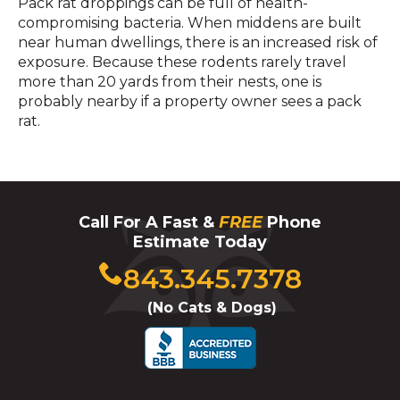
Pack rat droppings can be full of health-
compromising bacteria. When middens are built
near human dwellings, there is an increased risk of
exposure. Because these rodents rarely travel
more than 20 yards from their nests, one is
probably nearby if a property owner sees a pack
rat.
Call For A Fast &
FREE
Phone
Estimate Today
Click
843.345.7378
to
(No Cats & Dogs)
call