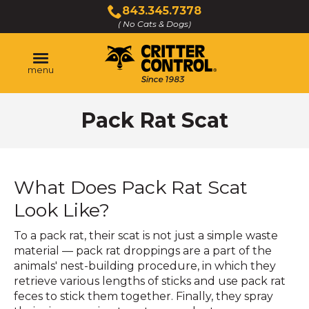
Skip
843.345.7378
to
( No Cats & Dogs)
Click
Main
to
Content
call
menu
Pack Rat Scat
What Does Pack Rat Scat
Look Like?
To a pack rat, their scat is not just a simple waste
material — pack rat droppings are a part of the
animals' nest-building procedure, in which they
retrieve various lengths of sticks and use pack rat
feces to stick them together. Finally, they spray