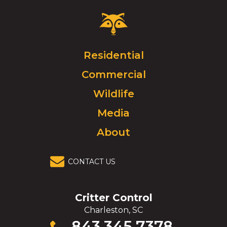
Critter
Control
Logo.
Click
Residential
to
Commercial
go
to
Wildlife
homepage.
Media
About
CONTACT US
Critter Control
Charleston, SC
Click
843.345.7378