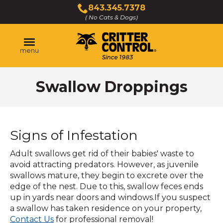
Skip
843.345.7378
to
( No Cats & Dogs)
Click
Main
to
Content
call
menu
Swallow Droppings
Signs of Infestation
Adult swallows get rid of their babies' waste to
avoid attracting predators. However, as juvenile
swallows mature, they begin to excrete over the
edge of the nest. Due to this, swallow feces ends
up in yards near doors and windows.If you suspect
a swallow has taken residence on your property,
Contact Us
for professional removal!