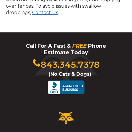
over fences. To avoid issues with swallow
droppings,
Contact Us
.
Call For A Fast &
FREE
Phone
Estimate Today
Click
843.345.7378
to
(No Cats & Dogs)
call
Critter
Control
Logo.