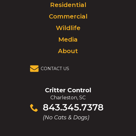
Click
Residential
to
Commercial
go
to
Wildlife
homepage.
Media
About
CONTACT US
Critter Control
Charleston, SC
Click
843.345.7378
to
(No Cats & Dogs)
call