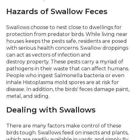
Hazards of Swallow Feces
Swallows choose to nest close to dwellings for
protection from predator birds. While living near
houses keeps the pests safe, residents are posed
with serious health concerns. Swallow droppings
can act as vectors of infection and
destroy property. These pests carry a myriad of
pathogens in their waste that can affect humans.
People who ingest Salmonella bacteria or even
inhale Histoplasma mold spores are at risk for
disease. In addition, the birds' feces damage paint,
metal, and siding.
Dealing with Swallows
There are many factors make control of these
birds tough. Swallows feed on insects and plants,
which are readily available in yards, and simply fly