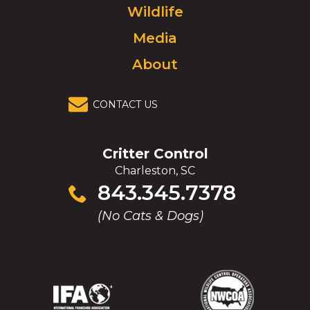
Wildlife
homepage.
Media
About
CONTACT US
Critter Control
Charleston, SC
Click
843.345.7378
to
(No Cats & Dogs)
call
(Opens
(Opens
(Opens
(Opens