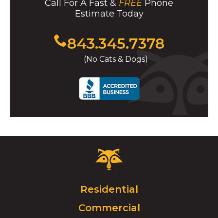
Call For A Fast &
FREE
Phone
Estimate Today
Click
843.345.7378
to
(No Cats & Dogs)
call
Critter
Control
Logo.
Click
Residential
to
Commercial
go
to