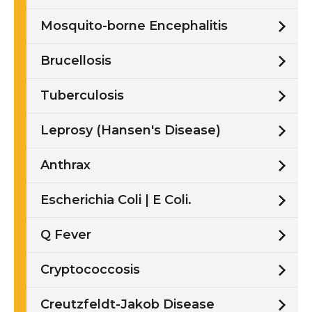
Mosquito-borne Encephalitis
Brucellosis
Tuberculosis
Leprosy (Hansen's Disease)
Anthrax
Escherichia Coli | E Coli.
Q Fever
Cryptococcosis
Creutzfeldt-Jakob Disease