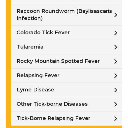
Raccoon Roundworm (Baylisascaris
Infection)
Colorado Tick Fever
Tularemia
Rocky Mountain Spotted Fever
Relapsing Fever
Lyme Disease
Other Tick-borne Diseases
Tick-Borne Relapsing Fever