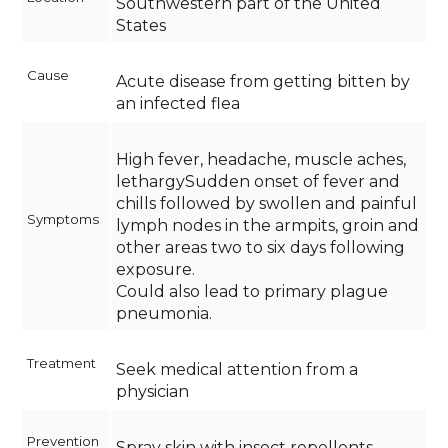
Southwestern part of the United
States
Cause
Acute disease from getting bitten by
an infected flea
High fever, headache, muscle aches,
lethargySudden onset of fever and
chills followed by swollen and painful
Symptoms
lymph nodes in the armpits, groin and
other areas two to six days following
exposure.
Could also lead to primary plague
pneumonia.
Treatment
Seek medical attention from a
physician
Prevention
Spray skin with insect repellents