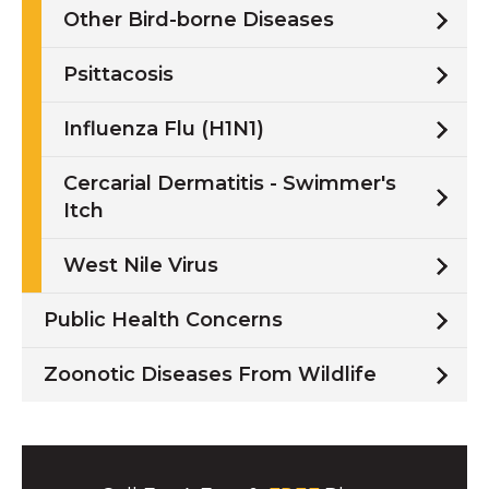
Other Bird-borne Diseases
Psittacosis
Influenza Flu (H1N1)
Cercarial Dermatitis - Swimmer's
Itch
West Nile Virus
Public Health Concerns
Zoonotic Diseases From Wildlife