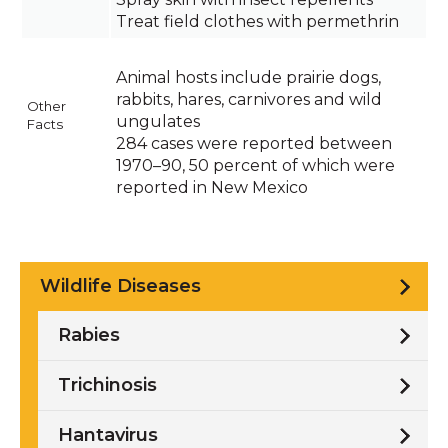
Treat field clothes with permethrin
Animal hosts include prairie dogs,
rabbits, hares, carnivores and wild
Other
ungulates
Facts
284 cases were reported between
1970–90, 50 percent of which were
reported in New Mexico
Wildlife Diseases
Rabies
Trichinosis
Hantavirus