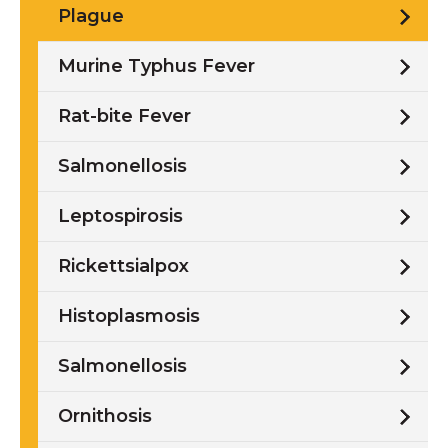
Plague
Murine Typhus Fever
Rat-bite Fever
Salmonellosis
Leptospirosis
Rickettsialpox
Histoplasmosis
Salmonellosis
Ornithosis