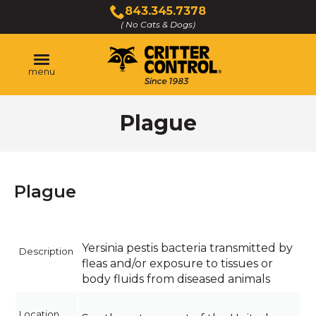
Skip
843.345.7378
to
( No Cats & Dogs)
Click
Main
to
Content
call
menu
Plague
Plague
Yersinia pestis bacteria transmitted by
Description
fleas and/or exposure to tissues or
body fluids from diseased animals
Location