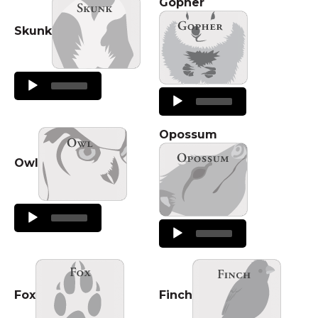
Gopher
Skunk
Audio
Player
Audio
Player
Opossum
Owl
Audio
Player
Audio
Player
Fox
Finch