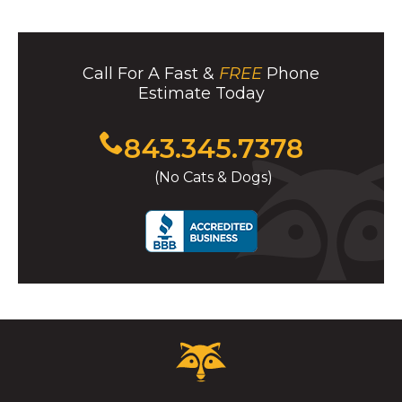
Call For A Fast &
FREE
Phone
Estimate Today
Click
843.345.7378
to
(No Cats & Dogs)
call
Critter
Control
Logo.