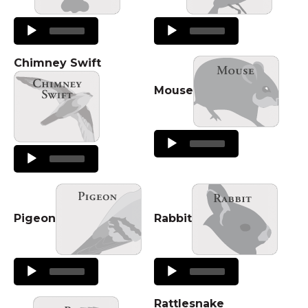
Audio
Audio
Player
Player
Chimney Swift
Mouse
Audio
Audio
Player
Player
Pigeon
Rabbit
Audio
Audio
Player
Player
Rattlesnake