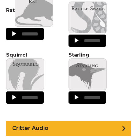
Rat
Audio
Player
Audio
Player
Squirrel
Starling
Audio
Audio
Player
Player
Critter Audio