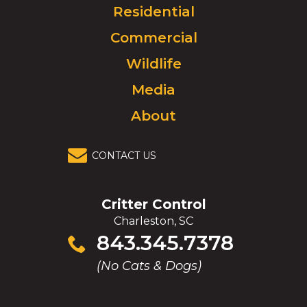
Click
Residential
to
Commercial
go
to
Wildlife
homepage.
Media
About
CONTACT US
Critter Control
Charleston, SC
Click
843.345.7378
to
(No Cats & Dogs)
call