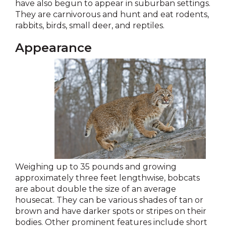
have also begun to appear in suburban settings.
They are carnivorous and hunt and eat rodents,
rabbits, birds, small deer, and reptiles.
Appearance
Weighing up to 35 pounds and growing
approximately three feet lengthwise, bobcats
are about double the size of an average
housecat. They can be various shades of tan or
brown and have darker spots or stripes on their
bodies. Other prominent features include short