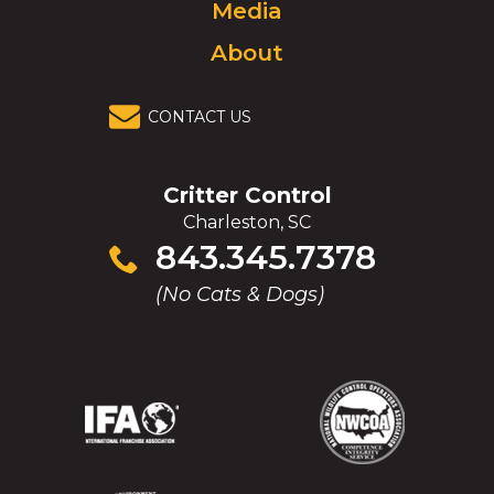
Media
About
CONTACT US
Critter Control
Charleston, SC
Click
843.345.7378
to
(No Cats & Dogs)
call
(Opens
(Opens
(Opens
(Opens
in
in
in
in
a
a
a
a