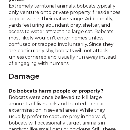
Extremely territorial animals, bobcats typically
only venture onto private property if residences
appear within their native range. Additionally,
yards featuring abundant prey, shelter, and
access to water attract the large cat. Bobcats
most likely wouldn't enter homes unless
confused or trapped involuntarily. Since they
are particularly shy, bobcats will not attack
unless cornered and usually run away instead
of engaging with humans.
Damage
Do bobcats harm people or property?
Bobcats were once believed to kill large
amounts of livestock and hunted to near
extermination in several areas. While they
usually prefer to capture prey in the wild,
bobcats will occasionally target animals in
captivity, like small pets or chickens. Still, these