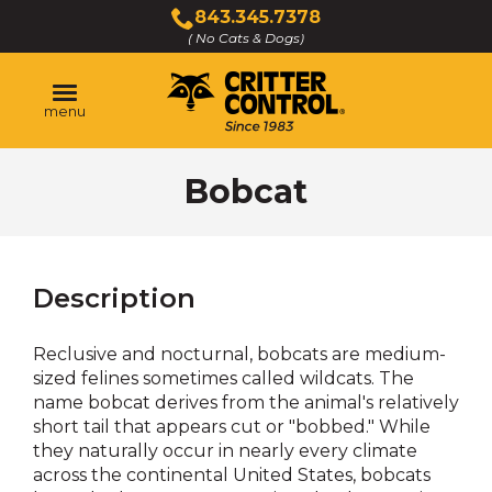
Skip
843.345.7378
to
( No Cats & Dogs)
Click
Main
to
Content
call
menu
Bobcat
Description
Reclusive and nocturnal, bobcats are medium-
sized felines sometimes called wildcats. The
name bobcat derives from the animal's relatively
short tail that appears cut or "bobbed." While
they naturally occur in nearly every climate
across the continental United States, bobcats