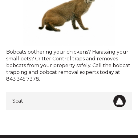
Bobcat
Bobcats bothering your chickens? Harassing your
small pets? Critter Control traps and removes
bobcats from your property safely. Call the bobcat
trapping and bobcat removal experts today at
843.345.7378.
Scat