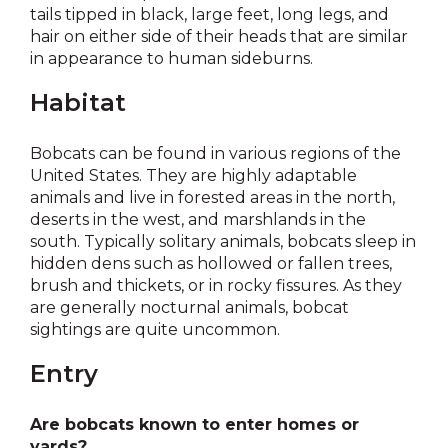
tails tipped in black, large feet, long legs, and
hair on either side of their heads that are similar
in appearance to human sideburns.
Habitat
Bobcats can be found in various regions of the
United States. They are highly adaptable
animals and live in forested areas in the north,
deserts in the west, and marshlands in the
south. Typically solitary animals, bobcats sleep in
hidden dens such as hollowed or fallen trees,
brush and thickets, or in rocky fissures. As they
are generally nocturnal animals, bobcat
sightings are quite uncommon.
Entry
Are bobcats known to enter homes or
yards?