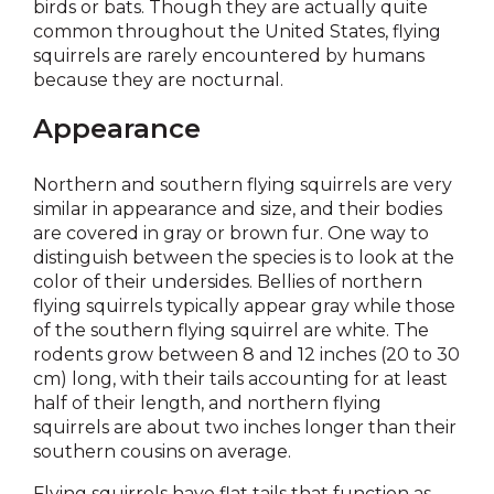
birds or bats. Though they are actually quite
common throughout the United States, flying
squirrels are rarely encountered by humans
because they are nocturnal.
Appearance
Northern and southern flying squirrels are very
similar in appearance and size, and their bodies
are covered in gray or brown fur. One way to
distinguish between the species is to look at the
color of their undersides. Bellies of northern
flying squirrels typically appear gray while those
of the southern flying squirrel are white. The
rodents grow between 8 and 12 inches (20 to 30
cm) long, with their tails accounting for at least
half of their length, and northern flying
squirrels are about two inches longer than their
southern cousins on average.
Flying squirrels have flat tails that function as