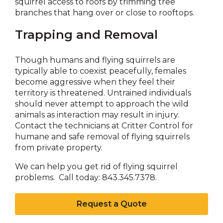
squirrel access to roofs by trimming tree
branches that hang over or close to rooftops.
Trapping and Removal
Though humans and flying squirrels are
typically able to coexist peacefully, females
become aggressive when they feel their
territory is threatened. Untrained individuals
should never attempt to approach the wild
animals as interaction may result in injury.
Contact the technicians at Critter Control for
humane and safe removal of flying squirrels
from private property.
We can help you get rid of flying squirrel
problems. Call today: 843.345.7378.
Request a Quote