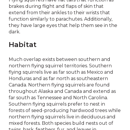
brakes during flight and flaps of skin that
extend from their ankles to their wrists that
function similarly to parachutes. Additionally,
they have large eyes that help them see in the
dark.
Habitat
Much overlap exists between southern and
northern flying squirrel territories. Southern
flying squirrels live as far south as Mexico and
Honduras and as far north as southeastern
Canada. Northern flying squirrels are found
throughout Alaska and Canada and extend as
far south as Tennessee and North Carolina.
Southern flying squirrels prefer to nest in
forests of seed-producing hardwood trees while
northern flying squirrels live in deciduous and
mixed forests. Both species build nests out of
twigs, bark, feathers, fur, and leaves in