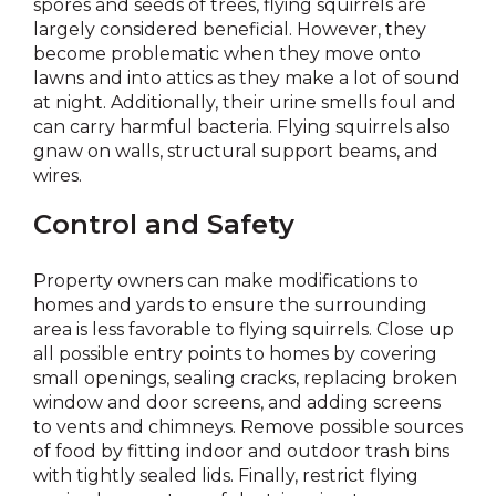
spores and seeds of trees, flying squirrels are
largely considered beneficial. However, they
become problematic when they move onto
lawns and into attics as they make a lot of sound
at night. Additionally, their urine smells foul and
can carry harmful bacteria. Flying squirrels also
gnaw on walls, structural support beams, and
wires.
Control and Safety
Property owners can make modifications to
homes and yards to ensure the surrounding
area is less favorable to flying squirrels. Close up
all possible entry points to homes by covering
small openings, sealing cracks, replacing broken
window and door screens, and adding screens
to vents and chimneys. Remove possible sources
of food by fitting indoor and outdoor trash bins
with tightly sealed lids. Finally, restrict flying