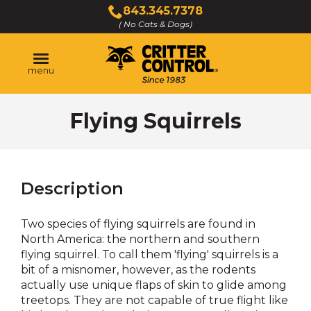
Skip
843.345.7378
to
( No Cats & Dogs)
Click
Main
to
Content
call
menu
Flying Squirrels
Description
Two species of flying squirrels are found in
North America: the northern and southern
flying squirrel. To call them 'flying' squirrels is a
bit of a misnomer, however, as the rodents
actually use unique flaps of skin to glide among
treetops. They are not capable of true flight like