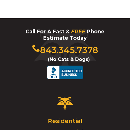
Call For A Fast &
FREE
Phone
Estimate Today
Click
843.345.7378
to
(No Cats & Dogs)
call
Critter
Control
Logo.
Click
Residential
to