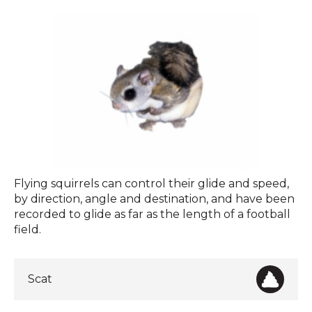
Flying
Flying squirrels can control their glide and speed,
Squirrels
by direction, angle and destination, and have been
recorded to glide as far as the length of a football
field.
Scat