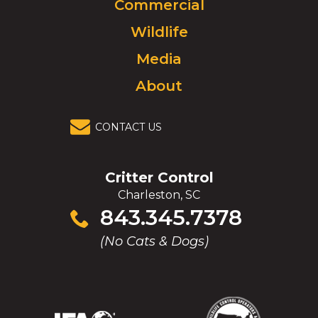
Commercial
go
to
Wildlife
homepage.
Media
About
CONTACT US
Critter Control
Charleston, SC
Click
843.345.7378
to
(No Cats & Dogs)
call