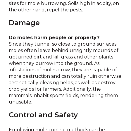
sites for mole burrowing. Soils high in acidity, on
the other hand, repel the pests.
Damage
Do moles harm people or property?
Since they tunnel so close to ground surfaces,
moles often leave behind unsightly mounds of
upturned dirt and kill grass and other plants
when they burrow into the ground. As
infestations of moles grow, they are capable of
more destruction and can totally ruin otherwise
aesthetically pleasing fields, as well as destroy
crop yields for farmers. Additionally, the
mammals inhabit sports fields, rendering them
unusable.
Control and Safety
Employing mole control methods can be