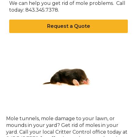
We can help you get rid of mole problems. Call
today: 843.345.7378.
Request a Quote
Moles
Mole tunnels, mole damage to your lawn, or
mounds in your yard? Get rid of moles in your
yard. Call your local Critter Control office today at