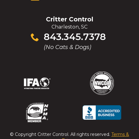
Critter Control
Charleston, SC
Click
843.345.7378
to
(No Cats & Dogs)
call
(Opens
(Opens
(Opens
(Opens
in
in
in
in
a
a
a
a
new
new
new
new
window)
window)
window)
window)
(Opens
(Opens
(Opens
(Opens
in
in
in
in
a
a
a
a
© Copyright
Critter Control
. All rights reserved.
Terms &
new
new
new
new