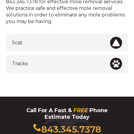
843.345.7378 for effective mole removal services.
We practice safe and effective mole removal
solutions in order to eliminate any mole problems
you may be having.
Scat
Tracks
Call For A Fast &
FREE
Phone
Estimate Today
Click
843.345.7378
to