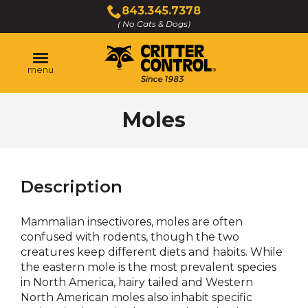
Skip
843.345.7378
to
( No Cats & Dogs)
Click
Main
to
Content
call
menu
Moles
Description
Mammalian insectivores, moles are often
confused with rodents, though the two
creatures keep different diets and habits. While
the eastern mole is the most prevalent species
in North America, hairy tailed and Western
North American moles also inhabit specific