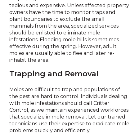
tedious and expensive. Unless affected property
owners have the time to monitor traps and
plant boundaries to exclude the small
mammals from the area, specialized services
should be enlisted to eliminate mole
infestations. Flooding mole hills is sometimes
effective during the spring. However, adult
moles are usually able to flee and later re-
inhabit the area.
Trapping and Removal
Moles are difficult to trap and populations of
the pest are hard to control. Individuals dealing
with mole infestations should call Critter
Control, as we maintain experienced workforces
that specialize in mole removal. Let our trained
technicians use their expertise to eradicate mole
problems quickly and efficiently.