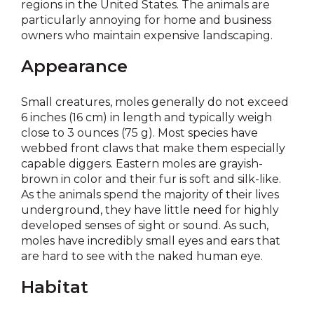
regions in the United States. The animals are
particularly annoying for home and business
owners who maintain expensive landscaping.
Appearance
Small creatures, moles generally do not exceed
6 inches (16 cm) in length and typically weigh
close to 3 ounces (75 g). Most species have
webbed front claws that make them especially
capable diggers. Eastern moles are grayish-
brown in color and their fur is soft and silk-like.
As the animals spend the majority of their lives
underground, they have little need for highly
developed senses of sight or sound. As such,
moles have incredibly small eyes and ears that
are hard to see with the naked human eye.
Habitat