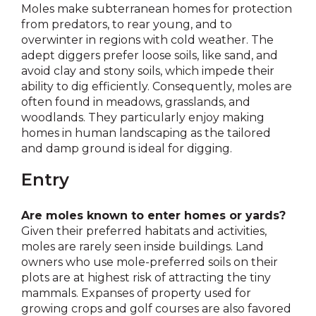
Moles make subterranean homes for protection
from predators, to rear young, and to
overwinter in regions with cold weather. The
adept diggers prefer loose soils, like sand, and
avoid clay and stony soils, which impede their
ability to dig efficiently. Consequently, moles are
often found in meadows, grasslands, and
woodlands. They particularly enjoy making
homes in human landscaping as the tailored
and damp ground is ideal for digging.
Entry
Are moles known to enter homes or yards?
Given their preferred habitats and activities,
moles are rarely seen inside buildings. Land
owners who use mole-preferred soils on their
plots are at highest risk of attracting the tiny
mammals. Expanses of property used for
growing crops and golf courses are also favored