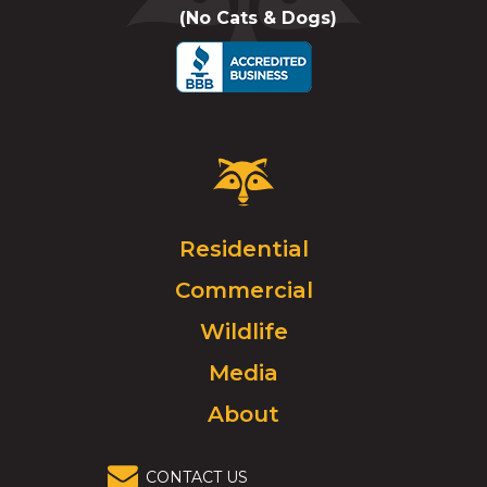
(No Cats & Dogs)
call
Critter
Control
Logo.
Click
Residential
to
Commercial
go
to
Wildlife
homepage.
Media
About
CONTACT US