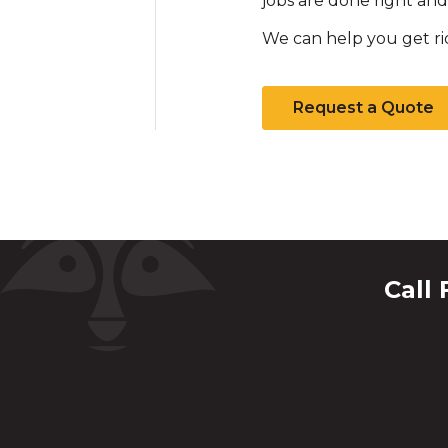
jobs are done right and 
We can help you get ri
Request a Quote
Call 