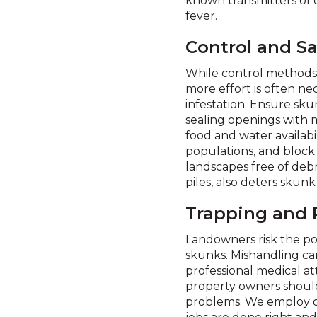
known transmitters of c
fever.
Control and Sa
While control methods,
more effort is often nec
infestation. Ensure sk
sealing openings with m
food and water availabili
populations, and block 
landscapes free of deb
piles, also deters skun
Trapping and
Landowners risk the po
skunks. Mishandling can
professional medical at
property owners should 
problems. We employ on