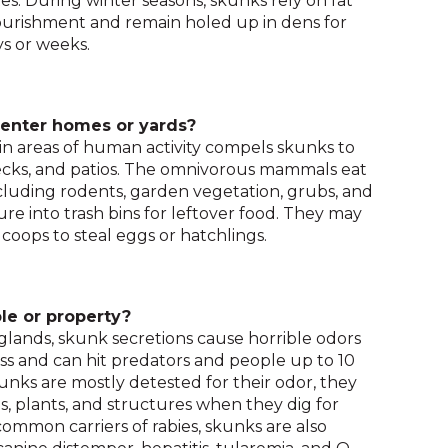
tes. During winter seasons, skunks rely on fat
and
ourishment and remain holed up in dens for
toggle
ys or weeks.
through
sub
tier
 enter homes or yards?
links.
in areas of human activity compels skunks to
Enter
decks, and patios. The omnivorous mammals eat
and
ncluding rodents, garden vegetation, grubs, and
space
ure into trash bins for leftover food. They may
open
 coops to steal eggs or hatchlings.
menus
and
escape
closes
le or property?
them
glands, skunk secretions cause horrible odors
as
s and can hit predators and people up to 10
well.
unks are mostly detested for their odor, they
Tab
, plants, and structures when they dig for
will
ommon carriers of rabies, skunks are also
move