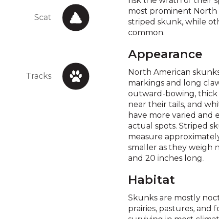
risk the wrath of their
most prominent North 
Scat
striped skunk, while ot
common.
Appearance
North American skunks 
Tracks
markings and long claw
outward-bowing, thick s
near their tails, and w
have more varied and e
actual spots. Striped
measure approximately
smaller as they weigh
and 20 inches long.
Habitat
Skunks are mostly noctu
prairies, pastures, and 