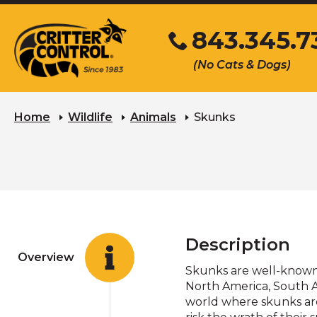
Skip
843.345.7
to
Main
Click
(No Cats & Dogs)
Content
to
call
Home
Wildlife
Animals
Skunks
Description
Overview
Skunks are well-known f
North America, South A
world where skunks are