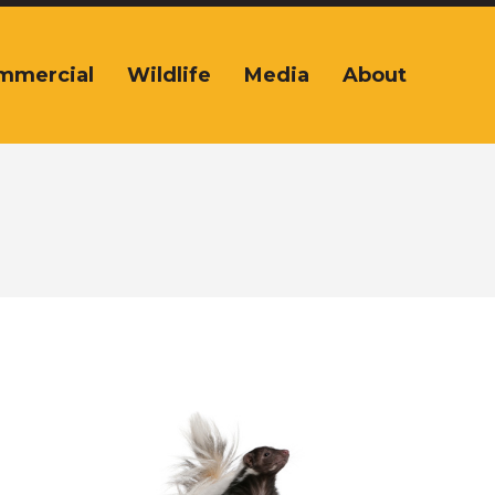
mmercial
Wildlife
Media
About