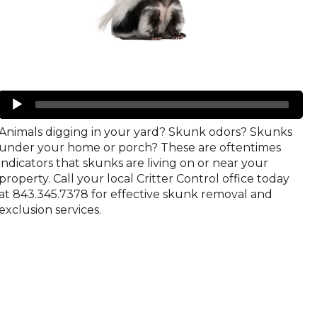
Skunks
Audio
Player
Animals digging in your yard? Skunk odors? Skunks
under your home or porch? These are oftentimes
indicators that skunks are living on or near your
property. Call your local Critter Control office today
at 843.345.7378 for effective skunk removal and
exclusion services.