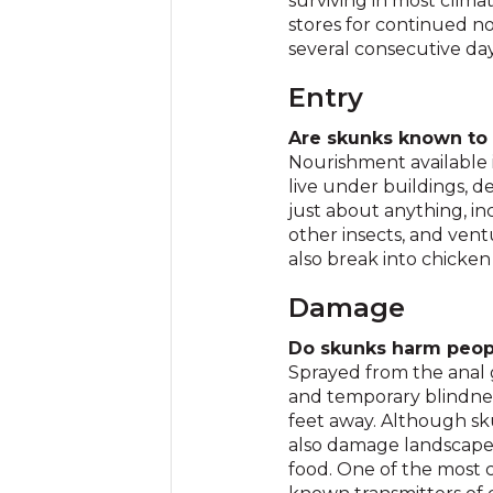
surviving in most clima
stores for continued n
several consecutive da
Entry
Are skunks known to
Nourishment available 
live under buildings, 
just about anything, i
other insects, and vent
also break into chicken
Damage
Do skunks harm peop
Sprayed from the anal 
and temporary blindnes
feet away. Although sk
also damage landscapes
food. One of the most c