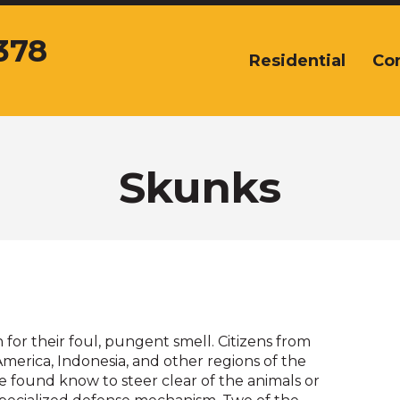
378
Residential
Co
The
site
navigation
utilizes
arrow,
enter,
Skunks
escape,
and
space
bar
key
commands.
Left
and
or their foul, pungent smell. Citizens from
right
merica, Indonesia, and other regions of the
arrows
 found know to steer clear of the animals or
move