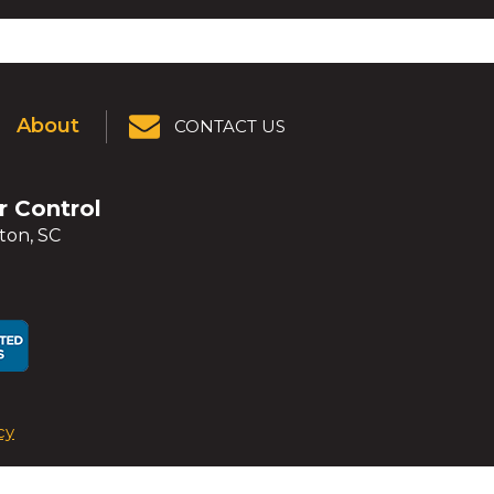
About
CONTACT US
er Control
ton, SC
ens
ens
cy
dow)
dow)