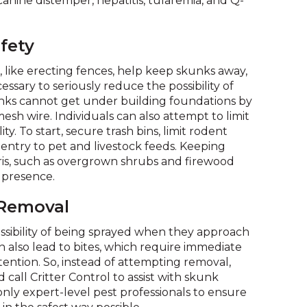
anine distemper, hepatitis, tularemia, and Q-
on
to
the
fety
next
part
 like erecting fences, help keep skunks away,
of
essary to seriously reduce the possibility of
the
unks cannot get under building foundations by
site
esh wire. Individuals can also attempt to limit
rather
ty. To start, secure trash bins, limit rodent
than
entry to pet and livestock feeds. Keeping
go
ris, such as overgrown shrubs and firewood
through
k presence.
menu
items.
 Removal
ssibility of being sprayed when they approach
 also lead to bites, which require immediate
tention. So, instead of attempting removal,
call Critter Control to assist with skunk
ly expert-level pest professionals to ensure