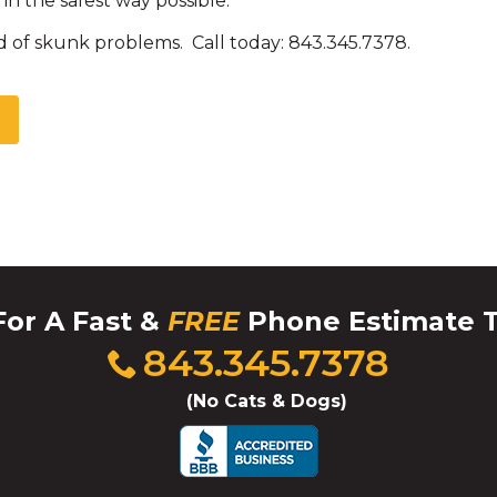
in the safest way possible.
d of skunk problems. Call today: 843.345.7378.
For A Fast &
FREE
Phone Estimate 
Click
843.345.7378
to
call
(No Cats & Dogs)