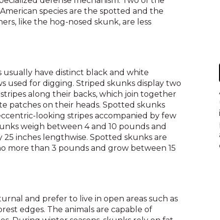
 specialized defense mechanism. Two of the
across
American species are the spotted and the
top
hers, like the hog-nosed skunk, are less
level
links
and
expand
/
usually have distinct black and white
close
s used for digging. Striped skunks display two
menus
tripes along their backs, which join together
in
hite patches on their heads. Spotted skunks
sub
ccentric-looking stripes accompanied by few
levels.
 skunks weigh between 4 and 10 pounds and
Up
 25 inches lengthwise. Spotted skunks are
and
 no more than 3 pounds and grow between 15
Down
arrows
will
open
main
rnal and prefer to live in open areas such as
level
forest edges. The animals are capable of
menus