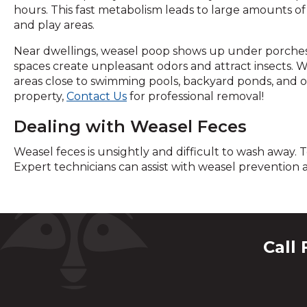
hours. This fast metabolism leads to large amounts of 
and play areas.
Near dwellings, weasel poop shows up under porches 
spaces create unpleasant odors and attract insects. We
areas close to swimming pools, backyard ponds, and o
property,
Contact Us
for professional removal!
Dealing with Weasel Feces
Weasel feces is unsightly and difficult to wash away. 
Expert technicians can assist with weasel prevention
Call 