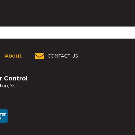
About
CONTACT US
er Control
ton, SC
ens
ens