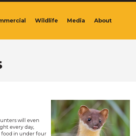
mmercial
Wildlife
Media
About
s
hunters will even
ight every day,
r food in under four