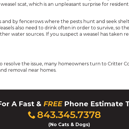
across
weasel scat, which is an unpleasant surprise for residents
top
level
links
and by fencerows where the pests hunt and seek shelte
and
asels also need to drink often in order to survive, so th
expand
ther water sources. If you suspect a weasel has taken r
/
close
menus
in
To resolve the issue, many homeowners turn to Critter Con
sub
 and removal near homes.
levels.
Up
and
Down
arrows
will
For A Fast &
FREE
Phone Estimate 
open
Click
843.345.7378
main
to
level
call
(No Cats & Dogs)
menus