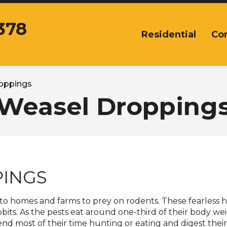
378
Residential
Co
The
site
navigation
utilizes
arrow,
oppings
enter,
Weasel Dropping
escape,
and
space
bar
key
commands.
PINGS
Left
and
right
 to homes and farms to prey on rodents. These fearless 
arrows
bits. As the pests eat around one-third of their body we
move
nd most of their time hunting or eating and digest thei