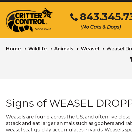
Skip
843.345.7
to
Main
Click
(No Cats & Dogs)
Content
to
call
Home
Wildlife
Animals
Weasel
Weasel Dr
Signs of WEASEL DROP
Weasels are found across the US, and often live close
attack and eat larger animals such as gophers and rab
weasel scat quickly accumulates in yards. Weasels spe