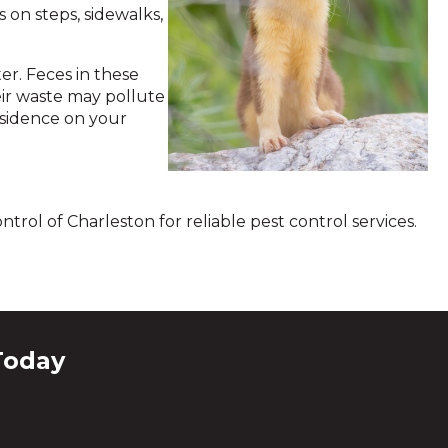
 on steps, sidewalks,
r. Feces in these
eir waste may pollute
esidence on your
trol of Charleston for reliable pest control services.
Today