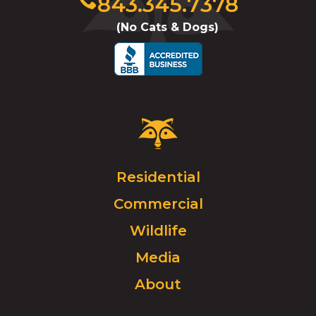
843.345.7378
to
(No Cats & Dogs)
call
Critter
Control
Logo.
Click
Residential
to
Commercial
go
to
Wildlife
homepage.
Media
About