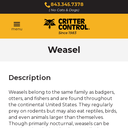
Skip
843.345.7378
to
( No Cats & Dogs)
Click
Main
to
Content
call
menu
Weasel
Description
Weasels belong to the same family as badgers,
otters, and fishers and are found throughout
the continental United States. They regularly
prey on rodents but may also eat reptiles, birds,
and even animals larger than themselves.
Though primarily nocturnal, weasels can be