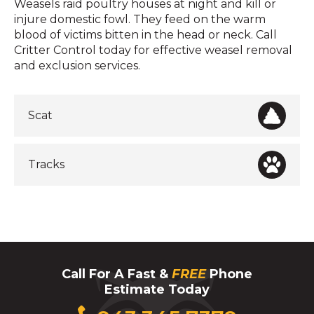
Weasels raid poultry houses at night and kill or
injure domestic fowl. They feed on the warm
blood of victims bitten in the head or neck. Call
Critter Control today for effective weasel removal
and exclusion services.
Scat
Tracks
Call For A Fast &
FREE
Phone
Estimate Today
Click