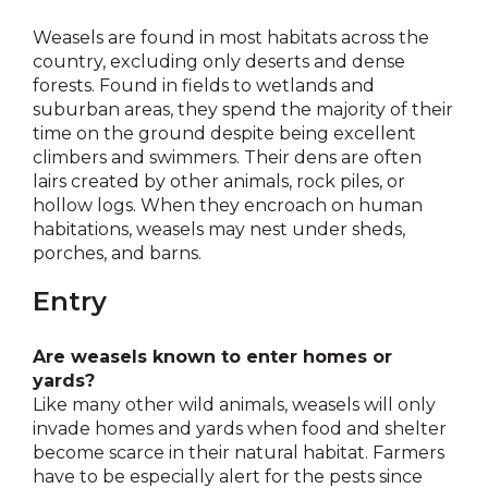
Weasels are found in most habitats across the
country, excluding only deserts and dense
forests. Found in fields to wetlands and
suburban areas, they spend the majority of their
time on the ground despite being excellent
climbers and swimmers. Their dens are often
lairs created by other animals, rock piles, or
hollow logs. When they encroach on human
habitations, weasels may nest under sheds,
porches, and barns.
Entry
Are weasels known to enter homes or
yards?
Like many other wild animals, weasels will only
invade homes and yards when food and shelter
become scarce in their natural habitat. Farmers
have to be especially alert for the pests since