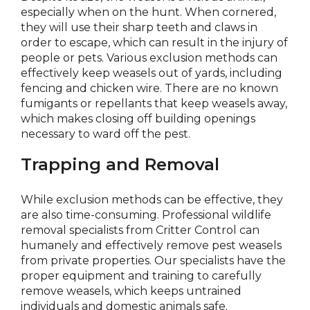
especially when on the hunt. When cornered,
they will use their sharp teeth and claws in
order to escape, which can result in the injury of
people or pets. Various exclusion methods can
effectively keep weasels out of yards, including
fencing and chicken wire. There are no known
fumigants or repellants that keep weasels away,
which makes closing off building openings
necessary to ward off the pest.
Trapping and Removal
While exclusion methods can be effective, they
are also time-consuming. Professional wildlife
removal specialists from Critter Control can
humanely and effectively remove pest weasels
from private properties. Our specialists have the
proper equipment and training to carefully
remove weasels, which keeps untrained
individuals and domestic animals safe.