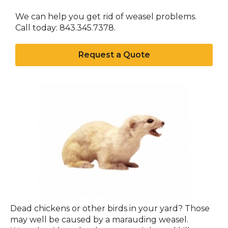
We can help you get rid of weasel problems.
Call today: 843.345.7378.
Request a Quote
Weasel
Dead chickens or other birds in your yard? Those
may well be caused by a marauding weasel.