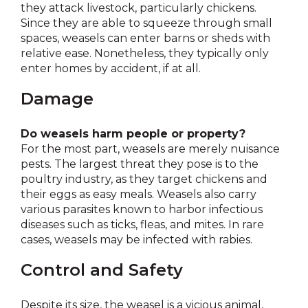
they attack livestock, particularly chickens.
Since they are able to squeeze through small
spaces, weasels can enter barns or sheds with
relative ease. Nonetheless, they typically only
enter homes by accident, if at all.
Damage
Do weasels harm people or property?
For the most part, weasels are merely nuisance
pests. The largest threat they pose is to the
poultry industry, as they target chickens and
their eggs as easy meals. Weasels also carry
various parasites known to harbor infectious
diseases such as ticks, fleas, and mites. In rare
cases, weasels may be infected with rabies.
Control and Safety
Despite its size, the weasel is a vicious animal,