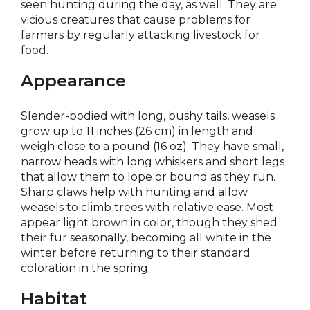
seen hunting during the day, as well. They are
vicious creatures that cause problems for
farmers by regularly attacking livestock for
food.
Appearance
Slender-bodied with long, bushy tails, weasels
grow up to 11 inches (26 cm) in length and
weigh close to a pound (16 oz). They have small,
narrow heads with long whiskers and short legs
that allow them to lope or bound as they run.
Sharp claws help with hunting and allow
weasels to climb trees with relative ease. Most
appear light brown in color, though they shed
their fur seasonally, becoming all white in the
winter before returning to their standard
coloration in the spring.
Habitat