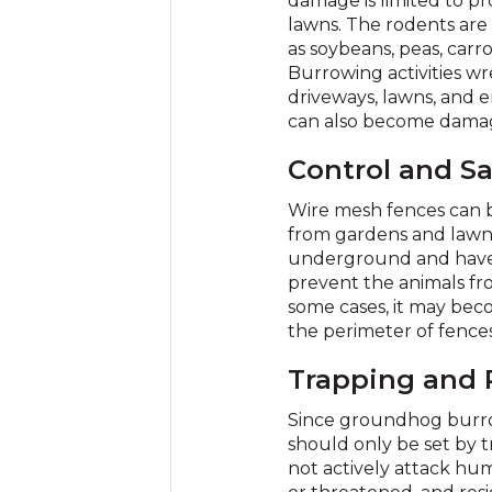
damage is limited to pr
lawns. The rodents are r
as soybeans, peas, carrot
Burrowing activities wr
driveways, lawns, and
can also become damag
Control and Sa
Wire mesh fences can 
from gardens and lawns
underground and have 
prevent the animals fr
some cases, it may bec
the perimeter of fences
Trapping and
Since groundhog burrow
should only be set by 
not actively attack hu