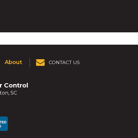
About
CONTACT US
er Control
ton, SC
ens
ens