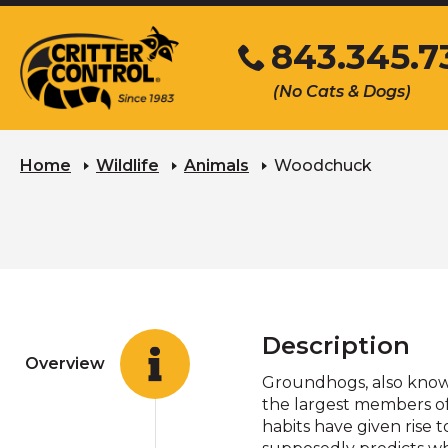
Skip
843.345.7
to
Main
Click
(No Cats & Dogs)
Content
to
call
Home
Wildlife
Animals
Woodchuck
Description
Overview
Groundhogs, also known
the largest members of 
habits have given rise