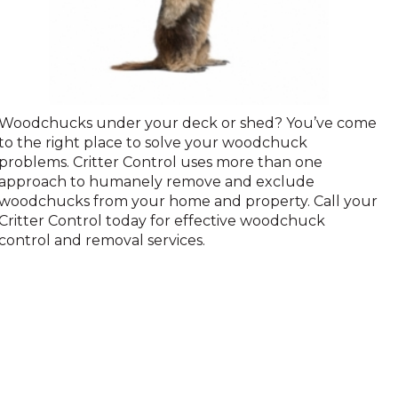
Woodchuck
Woodchucks under your deck or shed? You’ve come
to the right place to solve your woodchuck
problems. Critter Control uses more than one
approach to humanely remove and exclude
woodchucks from your home and property. Call your
Critter Control today for effective woodchuck
control and removal services.