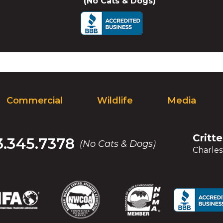
(No Cats & Dogs)
Commercial
Wildlife
Media
Critt
.345.7378
(No Cats & Dogs)
Charles
(Opens
(Opens
(Opens
(Opens
(Opens
(Opens
(Op
(Op
in
in
in
in
in
in
in
in