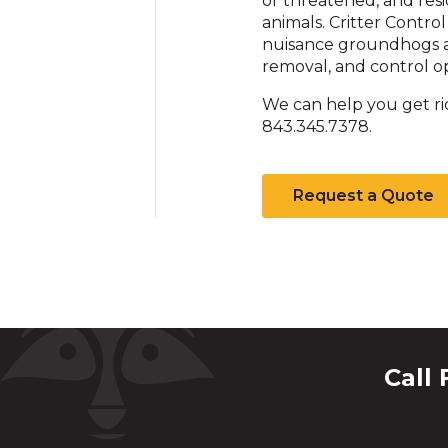
or threatened, and res
animals. Critter Control
nuisance groundhogs a
removal, and control op
We can help you get ri
843.345.7378.
Request a Quote
Call 