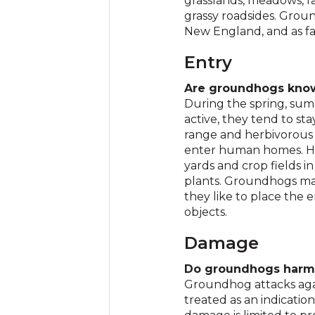
grasslands, meadows, fa
grassy roadsides. Groun
New England, and as f
Entry
Are groundhogs know
During the spring, sum
active, they tend to sta
range and herbivorous 
enter human homes. How
yards and crop fields in
plants. Groundhogs may
they like to place the e
objects.
Damage
Do groundhogs harm 
Groundhog attacks aga
treated as an indicatio