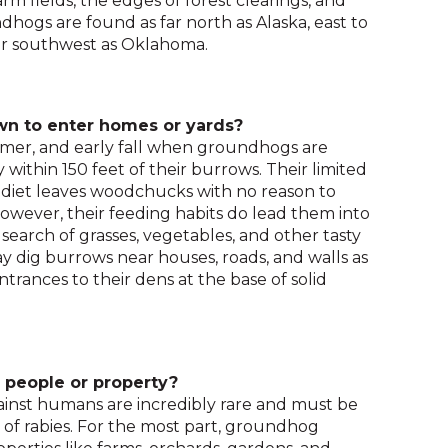
rm fields, the edges of forest clearings, and
and
dhogs are found as far north as Alaska, east to
toggle
ar southwest as Oklahoma.
through
sub
tier
n to enter homes or yards?
links.
mer, and early fall when groundhogs are
Enter
y within 150 feet of their burrows. Their limited
and
diet leaves woodchucks with no reason to
space
ever, their feeding habits do lead them into
open
 search of grasses, vegetables, and other tasty
menus
 dig burrows near houses, roads, and walls as
and
ntrances to their dens at the base of solid
escape
closes
them
as
well.
people or property?
Tab
inst humans are incredibly rare and must be
will
n of rabies. For the most part, groundhog
move