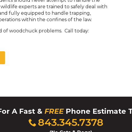
idents should never attempt to handle the
 wildlife experts are trained to safely deal with
nd fully equipped to handle trapping,
erations within the confines of the law.
d of woodchuck problems. Call today:
For A Fast &
FREE
Phone Estimate 
Click
843.345.7378
to
call