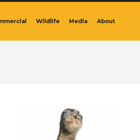
mmercial
Wildlife
Media
About