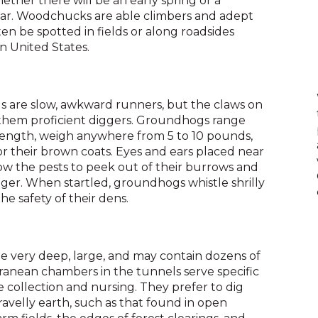
ther there will be an early spring or a
across
ear. Woodchucks are able climbers and adept
top
n be spotted in fields or along roadsides
level
 United States.
links
and
expand
/
ls are slow, awkward runners, but the claws on
close
them proficient diggers. Groundhogs range
menus
 length, weigh anywhere from 5 to 10 pounds,
in
r their brown coats. Eyes and ears placed near
sub
ow the pests to peek out of their burrows and
levels.
nger. When startled, groundhogs whistle shrilly
Up
he safety of their dens.
and
Down
arrows
will
 very deep, large, and may contain dozens of
open
rranean chambers in the tunnels serve specific
main
 collection and nursing. They prefer to dig
level
ravelly earth, such as that found in open
menus