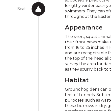
supposedly predicts whe
lengthy winter each y
Scat
swimmers. They can ofte
throughout the Eastern
Appearance
The short, squat anima
their front paws make 
from 16 to 25 inches in
and are recognizable fo
the top of the head all
survey the area for da
as they scurry back to t
Habitat
Groundhog dens can be
feet of tunnels. Subte
purposes, such as waste
these burrows in dry, g