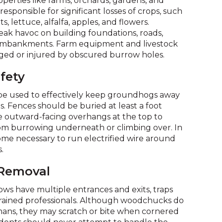
operties like farms, orchards, gardens, and
on
esponsible for significant losses of crops, such
to
s, lettuce, alfalfa, apples, and flowers.
the
eak havoc on building foundations, roads,
next
 embankments. Farm equipment and livestock
part
ed or injured by obscured burrow holes.
of
the
fety
site
rather
be used to effectively keep groundhogs away
than
. Fences should be buried at least a foot
go
outward-facing overhangs at the top to
through
om burrowing underneath or climbing over. In
menu
ome necessary to run electrified wire around
items.
.
 Removal
s have multiple entrances and exits, traps
trained professionals. Although woodchucks do
mans, they may scratch or bite when cornered