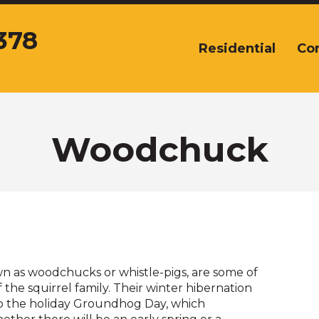
378
Residential
Co
The
site
navigation
utilizes
arrow,
enter,
Woodchuck
escape,
and
space
bar
key
commands.
Left
and
 as woodchucks or whistle-pigs, are some of
right
the squirrel family. Their winter hibernation
arrows
 to the holiday Groundhog Day, which
move